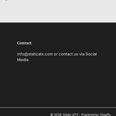
Contact
info@staticatx.com or contact us via Social
Media
© 2026,
Static ATX
-
Powered by Shopify