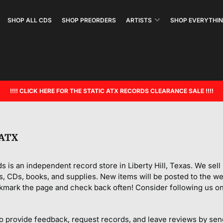
SHOP ALL CDS
SHOP PREORDERS
ARTISTS
SHOP EVERYTHIN
!!!! CLICK HERE FOR THE STATIC ATX RECORDS CLEARANCE SALE !!!!
 ATX
s is an independent record store in Liberty Hill, Texas. We sel
s, CDs, books, and supplies. New items will be posted to the web
kmark the page and check back often! Consider following us on
o provide feedback, request records, and leave reviews by sen