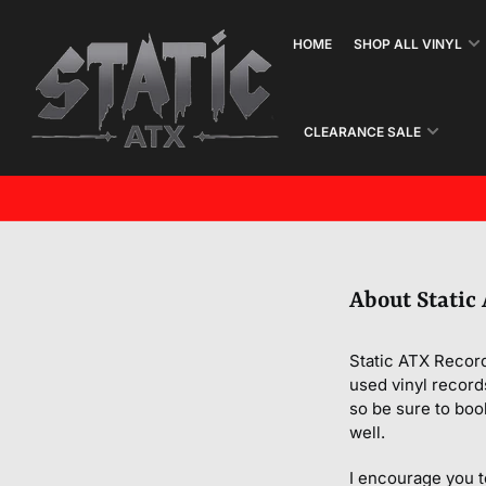
Skip
to
HOME
SHOP ALL VINYL
the
content
CLEARANCE SALE
About Static
Static ATX Record
used vinyl record
so be sure to boo
well.
I encourage you t