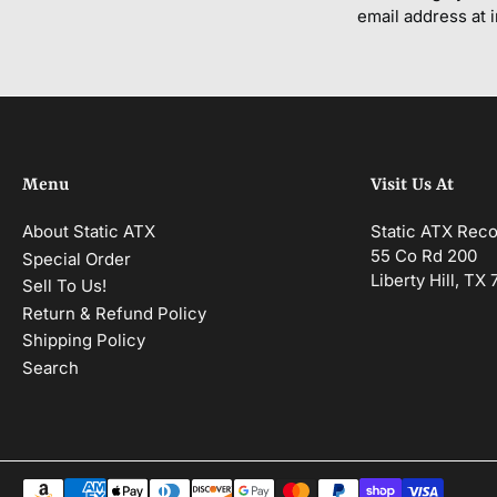
email address at 
Menu
Visit Us At
About Static ATX
Static ATX Rec
55 Co Rd 200
Special Order
Liberty Hill, TX
Sell To Us!
Return & Refund Policy
Shipping Policy
Search