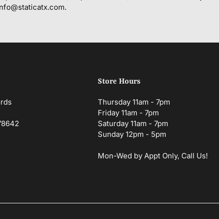
info@staticatx.com.
Store Hours
ords
Thursday 11am - 7pm
Friday 11am - 7pm
 78642
Saturday 11am - 7pm
Sunday 12pm - 5pm
Mon-Wed by Appt Only, Call Us!